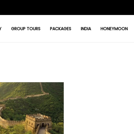
Y
GROUP TOURS
PACKAGES
INDIA
HONEYMOON