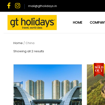
Skip
mail@gtholidays.in
to
content
HOME
COMPAN
Home
/ China
Showing all 2 results