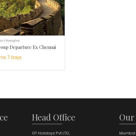
ian | Shanghai
roup Departure Ex Chennai
hts 7 Days
ce
Head Office
Our
GT Holidays Pvt LTD,
Mumbai