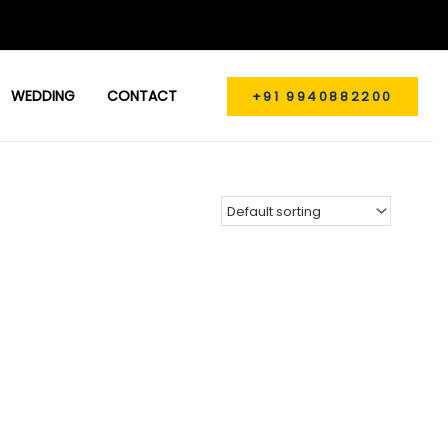
WEDDING
CONTACT
+91 9940882200