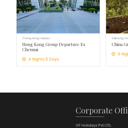
Hong Kong | Macau
Beijing | X
Hong Kong Group Departure Ex
China G
Chennai
6 Nig
4 Nights 5 Days
Corporate Offi
GT Holidays Pvt LTD,