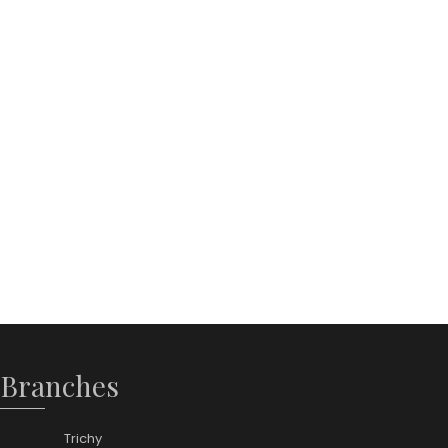
 Branches
Trichy