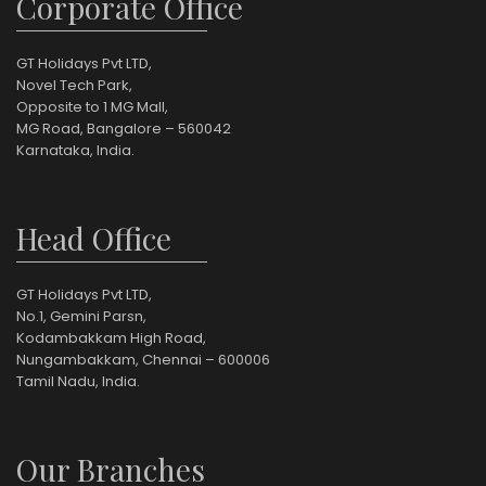
Corporate Office
GT Holidays Pvt LTD,
Novel Tech Park,
Opposite to 1 MG Mall,
MG Road, Bangalore – 560042
Karnataka, India.
Head Office
GT Holidays Pvt LTD,
No.1, Gemini Parsn,
Kodambakkam High Road,
Nungambakkam, Chennai – 600006
Tamil Nadu, India.
Our Branches