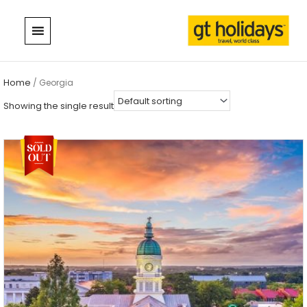
Skip
to
content
Home
/ Georgia
Showing the single result