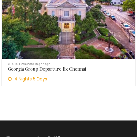
Tbilisi | Mtskheta | Sighnaghi
Georgia Group Departure Ex Chennai
4 Nights 5 Days