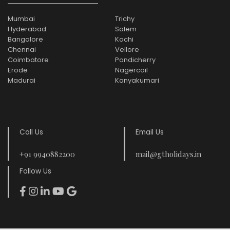
Mumbai
Trichy
Hyderabad
Salem
Bangalore
Kochi
Chennai
Vellore
Coimbatore
Pondicherry
Erode
Nagercoil
Madurai
Kanyakumari
Call Us
Email Us
+91 9940882200
mail@gtholidays.in
Follow Us