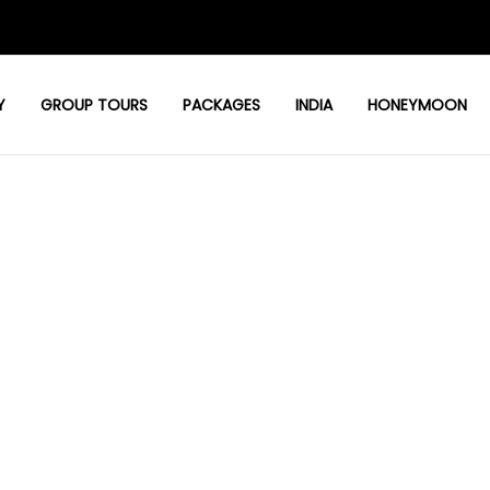
Y
GROUP TOURS
PACKAGES
INDIA
HONEYMOON