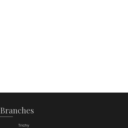
 Branches
Trichy