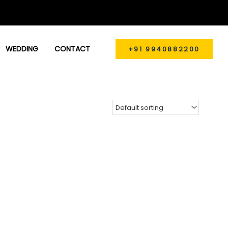
WEDDING
CONTACT
+91 9940882200