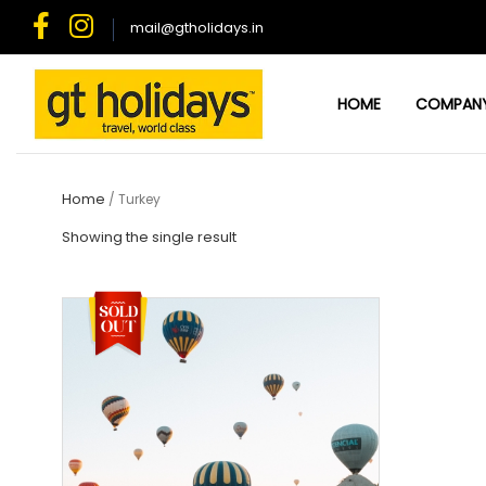
Skip
mail@gtholidays.in
to
content
HOME
COMPAN
Home
/ Turkey
Showing the single result