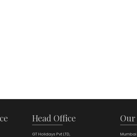
ce
Head Office
Our
GT Holidays Pvt LTD,
Mumbai