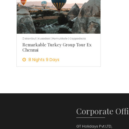
Istanbul | Kusadasi | Pamukkale | Cappadocia
Remarkable Turkey Group Tour Ex
Chennai
8 Nights 9 Days
Corporate Offi
GT Holidays Pvt LTD,