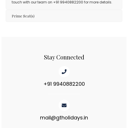
+91 9940882200
touch with our team on
for more details.
Prime Seat(s)
Stay Connected
+91 9940882200
mail@gtholidays.in