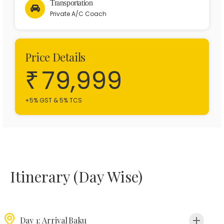
Transportation
Private A/C Coach
Price Details
79,999
+5% GST & 5% TCS
Itinerary (Day Wise)
Day 1: Arrival Baku