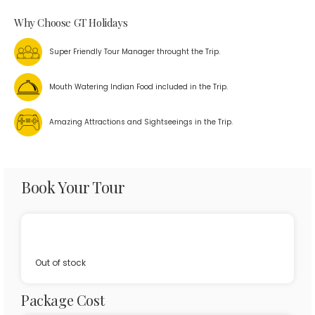
Why Choose GT Holidays
Super Friendly Tour Manager throught the Trip.
Mouth Watering Indian Food included in the Trip.
Amazing Attractions and Sightseeings in the Trip.
Book Your Tour
Out of stock
Package Cost