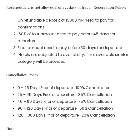
Rescheduling is not allowed from 25 days of travel. Reservation Policy:
On refundable deposit of 15000 INR need to pay for
confirmations
50% of tour amount need to pay before 45 days for
departure .
Final amount need to pay before 30 days for departure
Hotels are subjected to availability, if not available similar
category will be provided.
Cancellation Policy:
0 – 25 Days Prior of departure : 100% Cancellation
25 – 45 Days Prior of departure : 85% Cancellation
46 – 90 Days Prior of departure : 75% Cancellation
90 – 120 Days Prior of departure : 50% Cancellation
120 – 300 Days Prior of departure : 20% Cancellation
Note