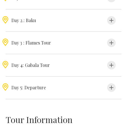
Day 2.: Baku
Day 3 : Flames Tour
Day 4: Gabala Tour
Day 5: Departure
Tour Information