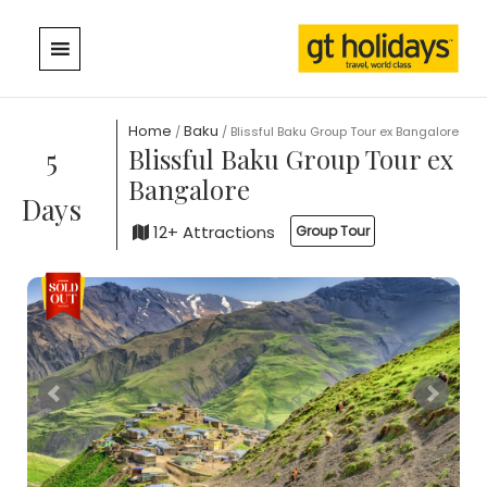
Skip
to
content
Home
Baku
/
/ Blissful Baku Group Tour ex Bangalore
5
Blissful Baku Group Tour ex
Bangalore
Days
12+ Attractions
Group Tour