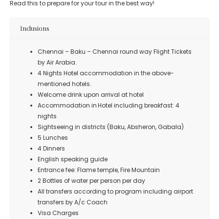
Read this to prepare for your tour in the best way!
Inclusions
Chennai – Baku – Chennai round way Flight Tickets
by Air Arabia.
4 Nights Hotel accommodation in the above-
mentioned hotels.
Welcome drink upon arrival at hotel
Accommodation in Hotel including breakfast: 4
nights
Sightseeing in districts (Baku, Absheron, Gabala)
5 Lunches
4 Dinners
English speaking guide
Entrance fee: Flame temple, Fire Mountain
2 Bottles of water per person per day
All transfers according to program including airport
transfers by A/c Coach
Visa Charges