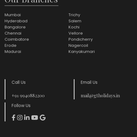
Mumbai
Trichy
Hyderabad
Salem
Bangalore
Kochi
Chennai
Vellore
Coimbatore
Pondicherry
Erode
Nagercoil
Madurai
Kanyakumari
Call Us
Email Us
+91 9940882200
mail@gtholidays.in
Follow Us