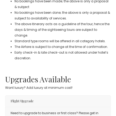
No bookings have been made; the above is only a proposal
& subject
No bookings have been done; the above is only a proposal &
subject to availability of services.
The above itinerary acts as a guideline of the tour, hence the
days & timing of the sightseeing tours are subject to
change.
Standard type rooms will be offered in all category hotels.
The Airfare is subject to change at the time of confirmation.
Early check-in & late check-out is not allowed under hotel’s
discretion.
Upgrades Available
Want luxury? Add luxury at minimum cost!
Flight Upgrade
Need to upgrade to business or first class? Please get in