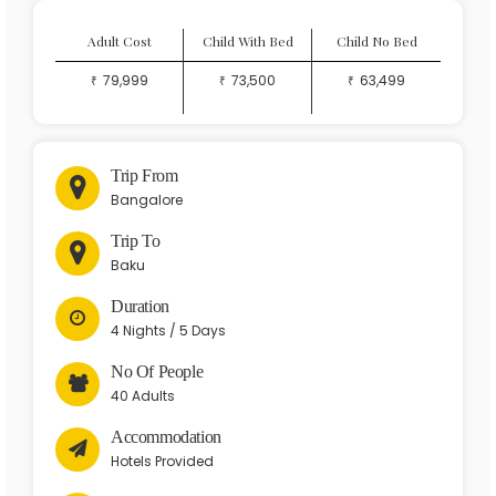
Adult Cost
Child With Bed
Child No Bed
79,999
73,500
63,499
Trip From

Bangalore
Trip To

Baku
Duration
4 Nights / 5 Days
No Of People
40 Adults
Accommodation
Hotels Provided