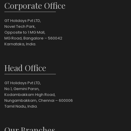
Corporate Office
GT Holidays Pvt LTD,
Novel Tech Park,
Opposite to 1 MG Mall,
MG Road, Bangalore – 560042
Karnataka, India.
Head Office
GT Holidays Pvt LTD,
No.1, Gemini Parsn,
Kodambakkam High Road,
Nungambakkam, Chennai – 600006
Tamil Nadu, India.
Our Branches