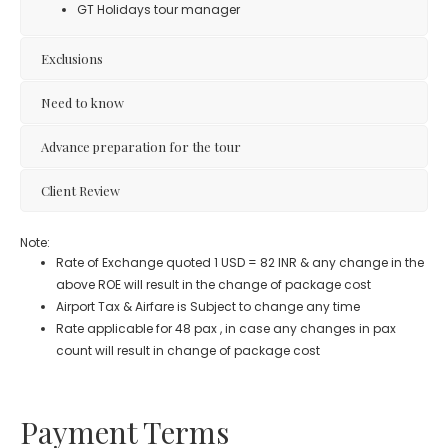
GT Holidays tour manager
Exclusions
Need to know
Advance preparation for the tour
Client Review
Note:
Rate of Exchange quoted 1 USD = 82 INR & any change in the
above ROE will result in the change of package cost
Airport Tax & Airfare is Subject to change any time
Rate applicable for 48 pax , in case any changes in pax
count will result in change of package cost
Payment Terms