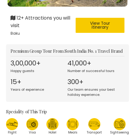
12+ Attractions you will
View Tour
visit
itinerary
Baku
Premium Group Tour From South India No. 1 Travel Brand
3,00,000+
41,000+
Happy guests
Number of successful tours
15+
300+
Years of experience
Our team ensures your best
holiday experience.
Speciality of This Trip
Flight
Visa
Hotel
Meals
Transport
Sightseeing